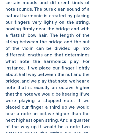
certain moods and different kinds of 
note sounds. The pure clean sound of a 
natural harmonic is created by placing 
our fingers very lightly on the string, 
bowing firmly near the bridge and with 
a flattish bow hair. The length of the 
string between the bridge and the nut 
of the violin can be divided up into 
different lengths and that determines 
what note the harmonics play. For 
instance, if we place our finger lightly 
about half way between the nut and the 
bridge, and we play that note, we hear a 
note that is exactly an octave higher 
that the note we would be hearing if we 
were playing a stopped note. If we 
placed our finger a third up we would 
hear a note an octave higher than the 
next highest open string. And a quarter 
of the way up it would be a note two 