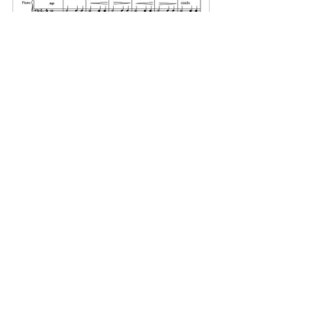
MOONLIGHT OVER THE 
OCEAN
Buy Now
See All
Related Posts