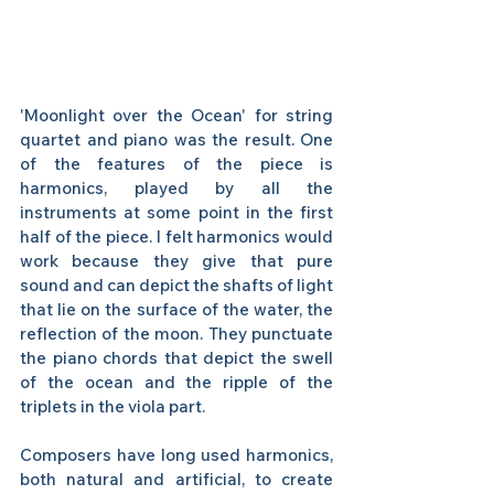
'Moonlight over the Ocean' for string 
quartet and piano was the result. One 
of the features of the piece is 
harmonics, played by all the 
instruments at some point in the first 
half of the piece. I felt harmonics would 
work because they give that pure 
sound and can depict the shafts of light 
that lie on the surface of the water, the 
reflection of the moon. They punctuate 
the piano chords that depict the swell 
of the ocean and the ripple of the 
triplets in the viola part. 
Composers have long used harmonics, 
both natural and artificial, to create 