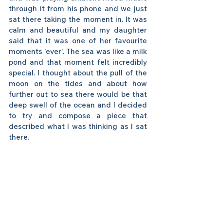
through it from his phone and we just 
sat there taking the moment in. It was 
calm and beautiful and my daughter 
said that it was one of her favourite 
moments 'ever'. The sea was like a milk 
pond and that moment felt incredibly 
special. I thought about the pull of the 
moon on the tides and about how 
further out to sea there would be that 
deep swell of the ocean and I decided 
to try and compose a piece that 
described what I was thinking as I sat 
there. 