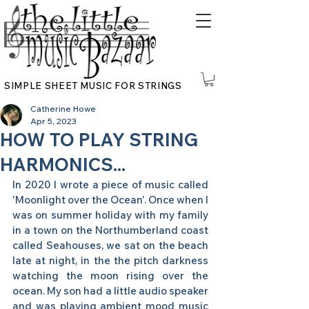
SIMPLE SHEET MUSIC FOR STRINGS
Catherine Howe
Apr 5, 2023
HOW TO PLAY STRING
HARMONICS...
In 2020 I wrote a piece of music called 
'Moonlight over the Ocean'. Once when I 
was on summer holiday with my family 
in a town on the Northumberland coast 
called Seahouses, we sat on the beach 
late at night, in the the pitch darkness 
watching the moon rising over the 
ocean. My son had a little audio speaker 
and was playing ambient mood music 