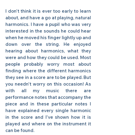
I don't think it is ever too early to learn 
about, and have a go at playing, natural 
harmonics. I have a pupil who was very 
interested in the sounds he could hear 
when he moved his finger lightly up and 
down over the string. He enjoyed 
hearing about harmonics, what they 
were and how they could be used. Most 
people probably worry most about 
finding where the different harmonics 
they see in a score are to be played. But 
you needn't worry on this occasion! As 
with all my music there are 
performance notes that accompany the 
piece and in these particular notes I 
have explained every single harmonic 
in the score and I've shown how it is 
played and where on the instrument it 
can be found. 