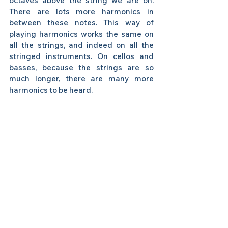
octaves above the string we are on. 
There are lots more harmonics in 
between these notes. This way of 
playing harmonics works the same on 
all the strings, and indeed on all the 
stringed instruments. On cellos and 
basses, because the strings are so 
much longer, there are many more 
harmonics to be heard. 