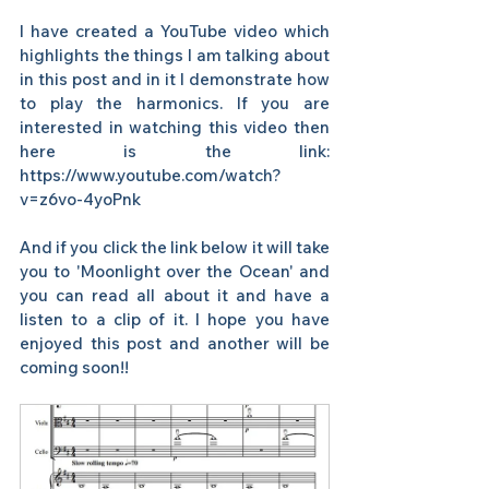
I have created a YouTube video which 
highlights the things I am talking about 
in this post and in it I demonstrate how 
to play the harmonics. If you are 
interested in watching this video then 
here is the link:  
https://www.youtube.com/watch?
v=z6vo-4yoPnk  
And if you click the link below it will take 
you to 'Moonlight over the Ocean' and 
you can read all about it and have a 
listen to a clip of it. I hope you have 
enjoyed this post and another will be 
coming soon!!   