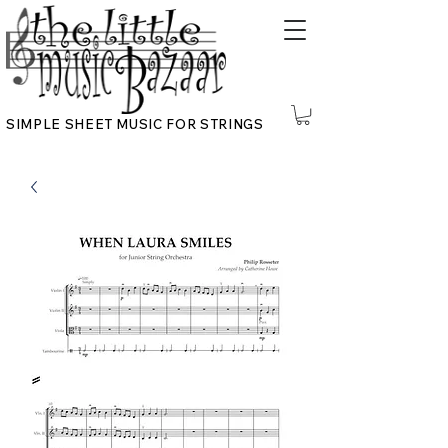
SIMPLE SHEET MUSIC FOR STRINGS