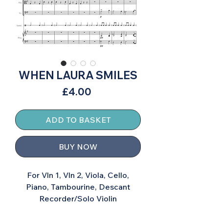
WHEN LAURA SMILES
Price
£4.00
ADD TO BASKET
BUY NOW
For Vln 1, Vln 2, Viola, Cello,
Piano, Tambourine, Descant
Recorder/Solo Violin