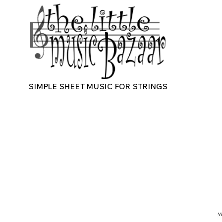
SIMPLE SHEET MUSIC FOR STRINGS