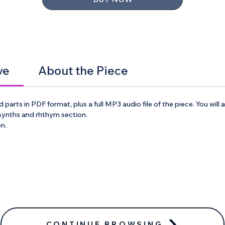
ve
About the Piece
 parts in PDF format, plus a full MP3 audio file of the piece. You will
 synths and rhthym section.
on.
CONTINUE BROWSING