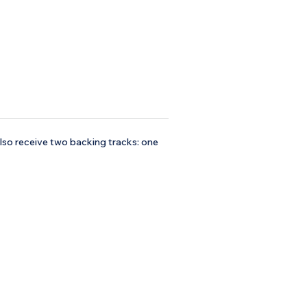
 also receive two backing tracks: one