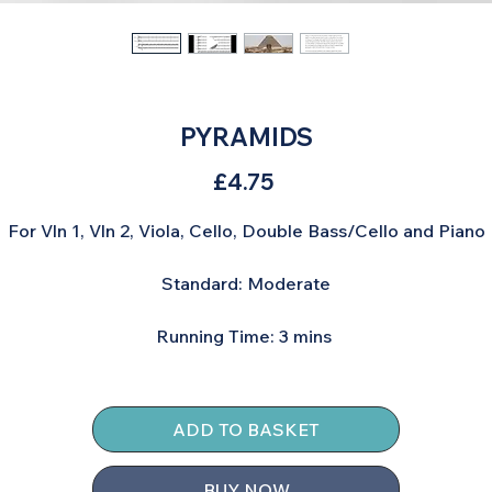
PYRAMIDS
Price
£4.75
For Vln 1, Vln 2, Viola, Cello, Double Bass/Cello and Piano
Standard: Moderate
Running Time: 3 mins
ADD TO BASKET
BUY NOW