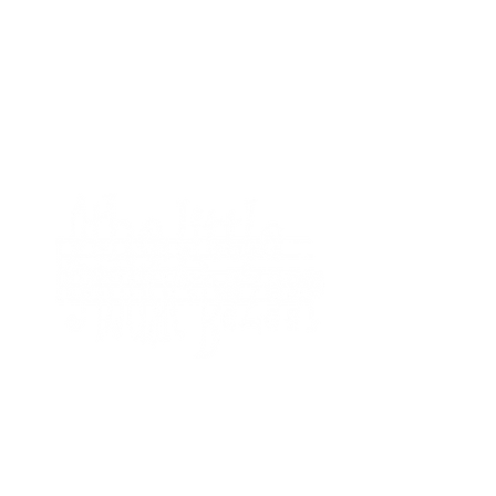
HOME
SHOP
MEET T
FAQ
BAZAAR
thelittlemusicbazaar@gmail.com
CONTAC
©2023 The Little Music Bazaar