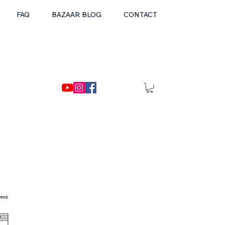
FAQ
BAZAAR BLOG
CONTACT