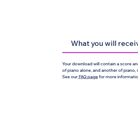
What you will recei
Your download will contain a score and
of piano alone, and another of piano,
See our
FAQ page
for more informati