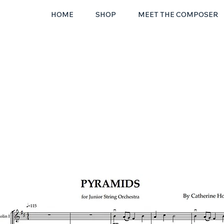
HOME
SHOP
MEET THE COMPOSER