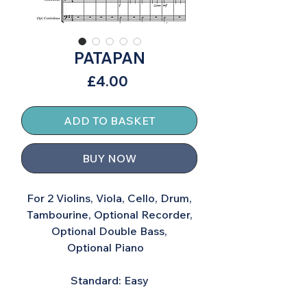
PATAPAN
Price
£4.00
ADD TO BASKET
BUY NOW
For 2 Violins, Viola, Cello, Drum,
Tambourine, Optional Recorder,
Optional Double Bass,
Optional Piano
Standard: Easy