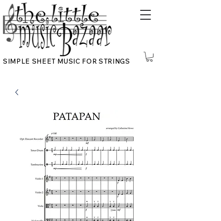
SIMPLE SHEET MUSIC FOR STRINGS