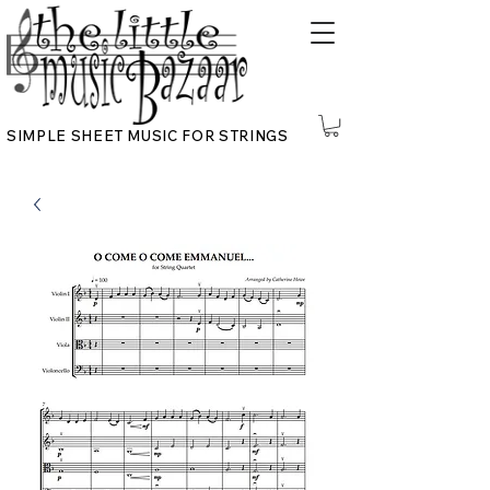
SIMPLE SHEET MUSIC FOR STRINGS