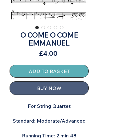
O COME O COME
EMMANUEL
Price
£4.00
ADD TO BASKET
BUY NOW
For String Quartet
Standard: Moderate/Advanced
Running Time: 2 min 48